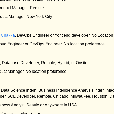
Product Manager, Remote
oduct Manager, New York City
i Chakka
, DevOps Engineer or front end developer, No Location
loud Engineer or DevOps Engineer, No location preference
, Database Developer, Remote, Hybrid, or Onsite
duct Manager, No location preference
, Data Science Intern, Business Intelligence Analysis Intern, Mac
er, SQL Developer, Remote, Chicago, Milwaukee, Houston, Da
siness Analyst, Seattle or Anywhere in USA
a Analyst, United States