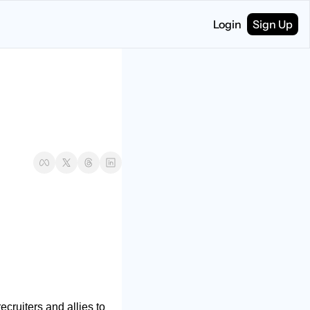
Login
Sign Up
cruiters and allies to 