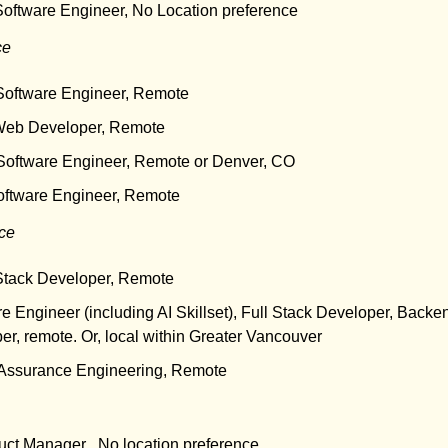
Software Engineer, No Location preference
ce
 Software Engineer, Remote
Web Developer, Remote
 Software Engineer, Remote or Denver, CO
oftware Engineer, Remote
nce
 Stack Developer, Remote
re Engineer (including AI Skillset), Full Stack Developer, Backe
r, remote. Or, local within Greater Vancouver
y Assurance Engineering, Remote
uct Manager , No location preference