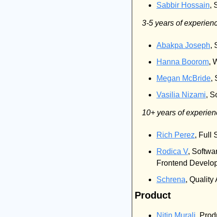
Sabbir Hossain
, 
3-5 years of experien
Abakpa Joseph
,
Hanna Boorom
, 
Megan McBride
,
Vasilia Nizami
, S
10+ years of experie
Rich Perez
, Full
Rodica V
, Softwa
Frontend Develope
Schrena
, Qualit
Product
Nitin Murali
, Prod