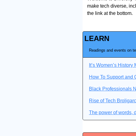
make tech diverse, incl
the link at the bottom.
LEARN
Readings and events on te
It’s Women’s Histor
How To Support and 
Black Professionals 
Rise of Tech Broligar
The power of words, d