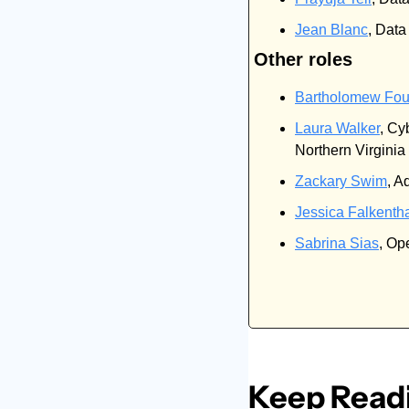
Jean Blanc
, Dat
Other roles
Bartholomew Fou
Laura Walker
, Cy
Northern Virginia
Zackary Swim
, A
Jessica Falkenth
Sabrina Sias
, Op
Keep Read