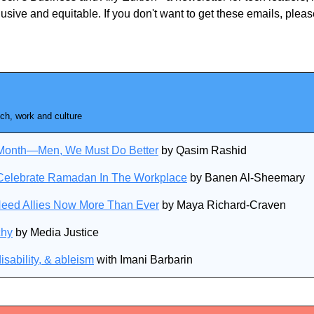
usive and equitable. If you don't want to get these emails, plea
ch, work and culture
y Month—Men, We Must Do Better
 by Qasim Rashid
Celebrate Ramadan In The Workplace
 by Banen Al-Sheemary
Need Allies Now More Than Ever
 by Maya Richard-Craven
chy
 by Media Justice
isability, & ableism
 with Imani Barbarin