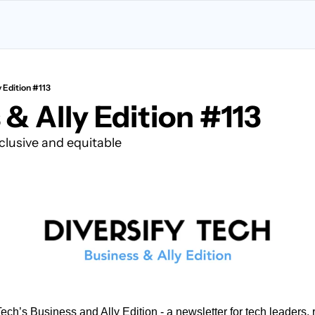
y Edition #113
& Ally Edition #113
clusive and equitable
ch’s Business and Ally Edition - a newsletter for tech leaders, re