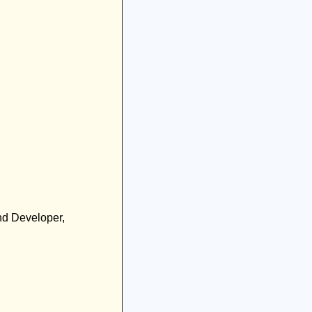
nd Developer, 