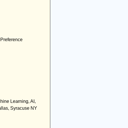
 Preference
hine Learning, AI, 
llas, Syracuse NY