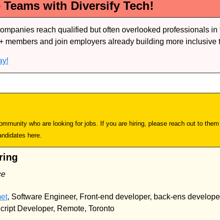
e Teams with Diversify Tech!
companies reach qualified but often overlooked professionals in 
+ members and join employers already building more inclusive 
ay!
mmunity who are looking for jobs. If you are hiring, please reach out to them d
andidates here.
ring
ce
et
, Software Engineer, Front-end developer, back-ens developer,
cript Developer, Remote, Toronto