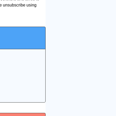
se unsubscribe using 