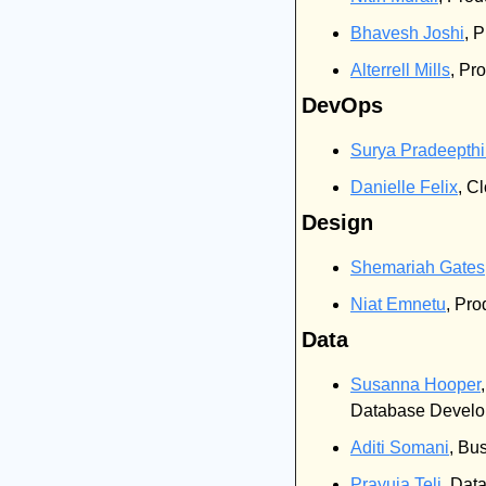
Bhavesh Joshi
, 
Alterrell Mills
, Pr
DevOps
Surya Pradeepth
Danielle Felix
, C
Design
Shemariah Gates
Niat Emnetu
, Pro
Data
Susanna Hooper
Database Develop
Aditi Somani
, Bu
Prayuja Teli
, Dat