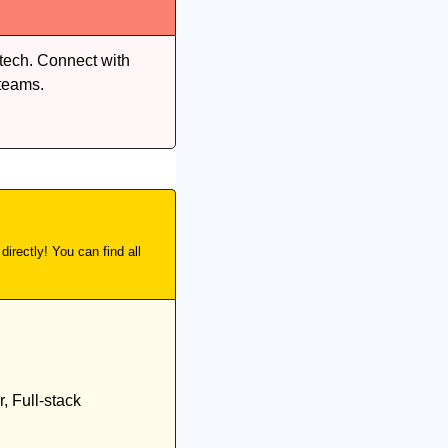
tech. Connect with 
teams.
irectly! You can find all 
 Full-stack 