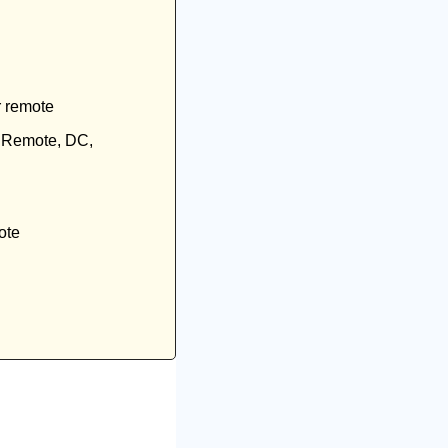
r remote
, Remote, DC, 
ote