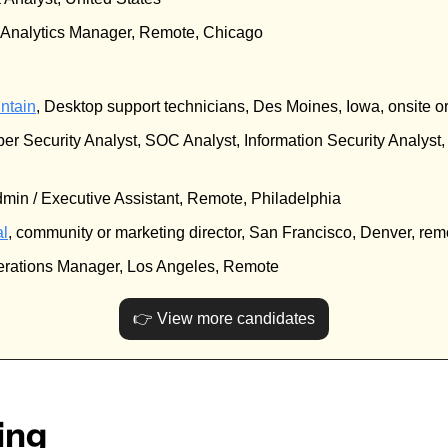
a Analytics Manager, Remote, Chicago
ntain
, Desktop support technicians, Des Moines, Iowa, onsite o
ber Security Analyst, SOC Analyst, Information Security Analyst
dmin / Executive Assistant, Remote, Philadelphia
al
, community or marketing director, San Francisco, Denver, rem
erations Manager, Los Angeles, Remote
👉 View more candidates
ing