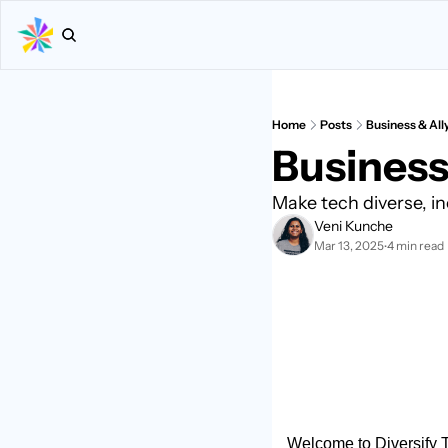
Home
Posts
Business & All
Business 
Make tech diverse, in
Veni Kunche
Mar 13, 2025
4 min read
•
Welcome to Diversify Te