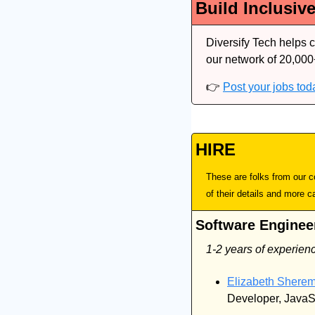
Build Inclusiv
Diversify Tech helps 
our network of 20,000
👉 
Post your jobs tod
HIRE
These are folks from our co
of their details and more c
Software Enginee
1-2 years of experien
Elizabeth Sherem
Developer, JavaS