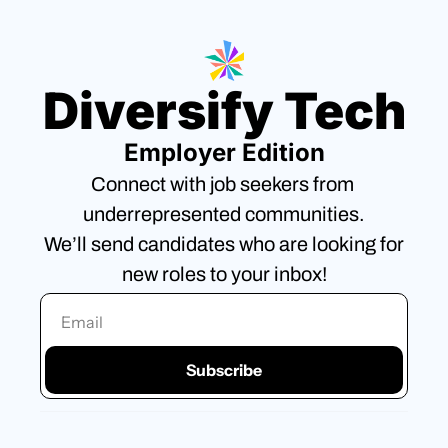
Diversify Tech
Employer Edition
Connect with job seekers from 
underrepresented communities.
We’ll send candidates who are looking for 
new roles to your inbox!
Subscribe