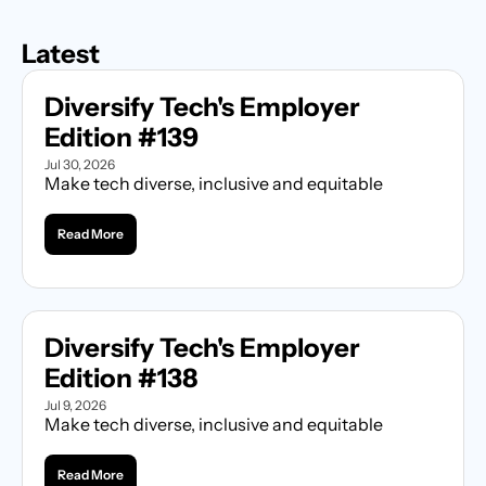
Latest
Diversify Tech's Employer 
Edition #139
Jul 30, 2026
Make tech diverse, inclusive and equitable
Read More
Diversify Tech's Employer 
Edition #138
Jul 9, 2026
Make tech diverse, inclusive and equitable
Read More