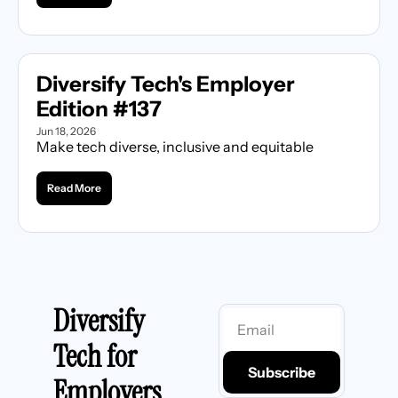
Diversify Tech's Employer 
Edition #137
Jun 18, 2026
Make tech diverse, inclusive and equitable
Read More
Diversify 
Tech for 
Subscribe
Employers